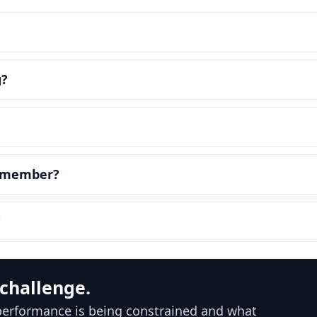
g?
m member?
?
 challenge.
 performance is being constrained and what