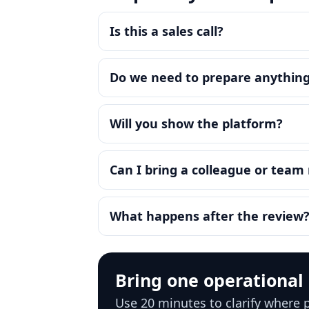
Is this a sales call?
Do we need to prepare anythin
Will you show the platform?
Can I bring a colleague or tea
What happens after the review
Bring one operational
Use 20 minutes to clarify where