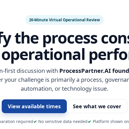
20-Minute Virtual Operational Review
fy the process con
g operational perf
-first discussion with
ProcessPartner.AI found
r your challenge is primarily a process, governan
automation, or technology issue.
View available times
See what we cover
aration required
No sensitive data needed
Platform shown onl