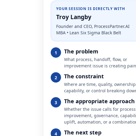
YOUR SESSION IS DIRECTLY WITH
Troy Langby
Founder and CEO, ProcessPartner.AI
MBA • Lean Six Sigma Black Belt
The problem
1
What process, handoff, flow, or
improvement issue is creating pai
The constraint
2
Where are time, quality, ownership
capability, or control breaking dow
The appropriate approach
3
Whether the issue calls for process
improvement, governance, capabili
uplift, automation, or a combinatio
The next step
4