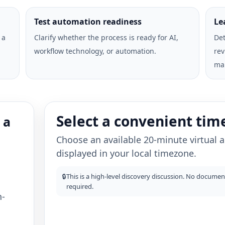
Test automation readiness
Le
 a
Clarify whether the process is ready for AI,
Det
workflow technology, or automation.
rev
ma
Select a convenient tim
 a
Choose an available 20-minute virtual
displayed in your local timezone.
🔒
This is a high-level discovery discussion. No document
required.
h-