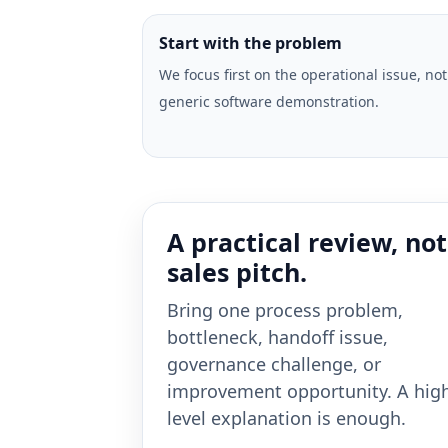
Start with the problem
We focus first on the operational issue, not
generic software demonstration.
A practical review, not
sales pitch.
Bring one process problem,
bottleneck, handoff issue,
governance challenge, or
improvement opportunity. A hig
level explanation is enough.