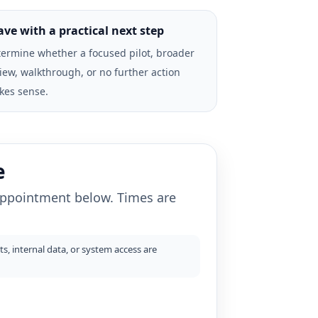
ave with a practical next step
ermine whether a focused pilot, broader
iew, walkthrough, or no further action
kes sense.
e
 appointment below. Times are
s, internal data, or system access are