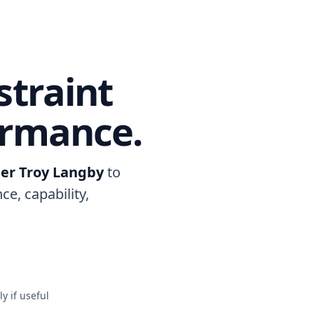
straint
ormance.
er Troy Langby
to
ce, capability,
y if useful