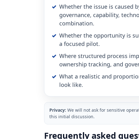
Whether the issue is caused b
governance, capability, techno
combination.
Whether the opportunity is suf
a focused pilot.
Where structured process imp
ownership tracking, and gove
What a realistic and proporti
look like.
Privacy:
We will not ask for sensitive oper
this initial discussion.
Frequently asked ques