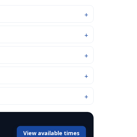
View available times