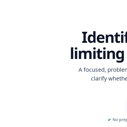
Identi
limitin
A focused, problem
clarify whethe
No prep