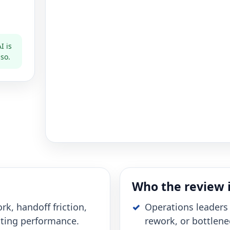
I is
 so.
Who the review i
rk, handoff friction,
Operations leaders 
cting performance.
rework, or bottlene