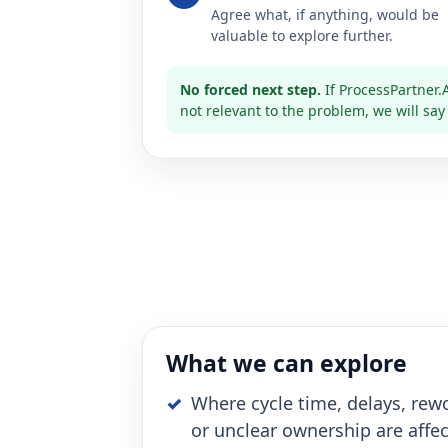
Agree what, if anything, would be
valuable to explore further.
No forced next step.
If ProcessPartner.A
not relevant to the problem, we will say
What we can explore
Where cycle time, delays, rewo
or unclear ownership are affe