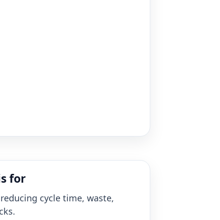
s for
reducing cycle time, waste,
cks.