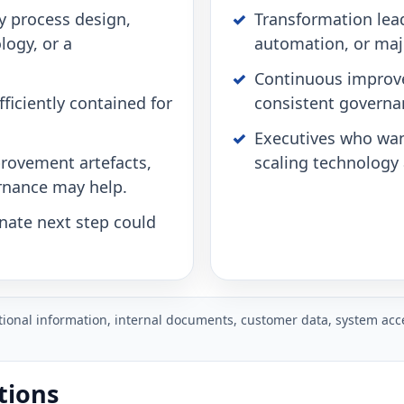
y process design,
Transformation lead
logy, or a
automation, or maj
Continuous improv
ficiently contained for
consistent governa
Executives who wan
rovement artefacts,
scaling technology 
rnance may help.
onate next step could
ational information, internal documents, customer data, system acce
tions