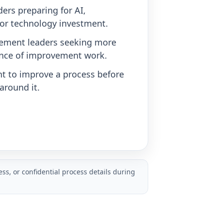
ers preparing for AI,
or technology investment.
ement leaders seeking more
nce of improvement work.
t to improve a process before
around it.
ss, or confidential process details during