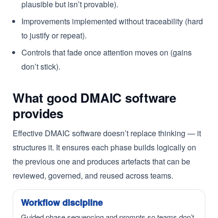
plausible but isn’t provable).
Improvements implemented without traceability (hard
to justify or repeat).
Controls that fade once attention moves on (gains
don’t stick).
What good DMAIC software
provides
Effective DMAIC software doesn’t replace thinking — it
structures it. It ensures each phase builds logically on
the previous one and produces artefacts that can be
reviewed, governed, and reused across teams.
Workflow discipline
Guided phase sequencing and prompts so teams don’t