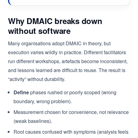
Why DMAIC breaks down
without software
Many organisations adopt DMAIC in theory, but
execution varies wildly in practice. Different facilitators
run different workshops, artefacts become inconsistent,
and lessons learned are difficult to reuse. The result is
“activity” without durability.
Define
phases rushed or poorly scoped (wrong
boundary, wrong problem).
Measurement chosen for convenience, not relevance
(weak baselines).
Root causes confused with symptoms (analysis feels