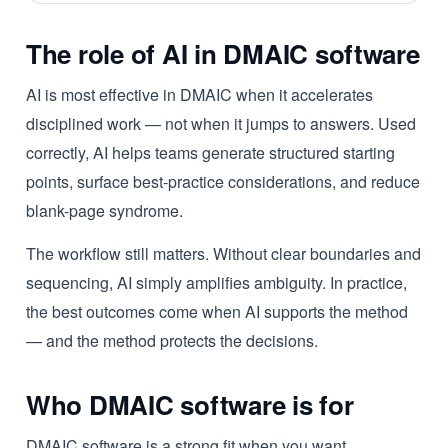
The role of AI in DMAIC software
AI is most effective in DMAIC when it accelerates
disciplined work — not when it jumps to answers. Used
correctly, AI helps teams generate structured starting
points, surface best-practice considerations, and reduce
blank-page syndrome.
The workflow still matters. Without clear boundaries and
sequencing, AI simply amplifies ambiguity. In practice,
the best outcomes come when AI supports the method
— and the method protects the decisions.
Who DMAIC software is for
DMAIC software is a strong fit when you want