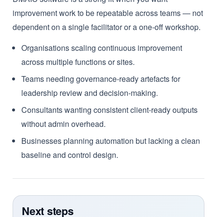
improvement work to be repeatable across teams — not
dependent on a single facilitator or a one-off workshop.
Organisations scaling continuous improvement
across multiple functions or sites.
Teams needing governance-ready artefacts for
leadership review and decision-making.
Consultants wanting consistent client-ready outputs
without admin overhead.
Businesses planning automation but lacking a clean
baseline and control design.
Next steps