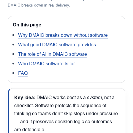
DMAIC breaks down in real delivery.
On this page
Why DMAIC breaks down without software
What good DMAIC software provides
The role of AI in DMAIC software
Who DMAIC software is for
FAQ
Key idea:
DMAIC works best as a
system
, not a
checklist. Software protects the sequence of
thinking so teams don’t skip steps under pressure
— and it preserves decision logic so outcomes
are defensible.