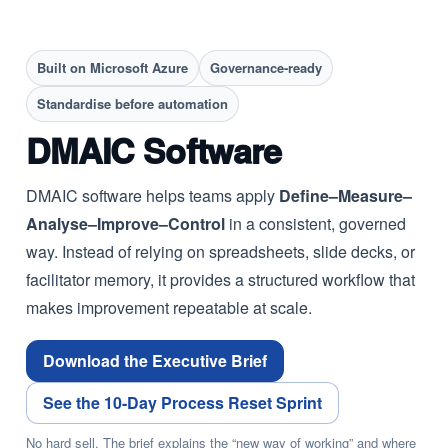
Built on Microsoft Azure
Governance-ready
Standardise before automation
DMAIC Software
DMAIC software helps teams apply
Define–Measure–
Analyse–Improve–Control
in a consistent, governed
way. Instead of relying on spreadsheets, slide decks, or
facilitator memory, it provides a structured workflow that
makes improvement repeatable at scale.
Download the Executive Brief
See the 10-Day Process Reset Sprint
No hard sell. The brief explains the “new way of working” and where