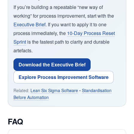
If you’re building a repeatable “new way of
working” for process improvement, start with the
Executive Brief
. If you want to apply it to one
process immediately, the
10-Day Process Reset
Sprint
is the fastest path to clarity and durable
artefacts.
Download the Executive Brief
Explore Process Improvement Software
Related:
Lean Six Sigma Software
•
Standardisation
Before Automation
FAQ