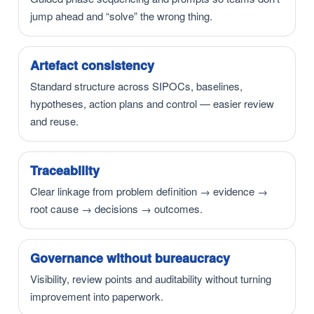
jump ahead and “solve” the wrong thing.
Artefact consistency
Standard structure across SIPOCs, baselines,
hypotheses, action plans and control — easier review
and reuse.
Traceability
Clear linkage from problem definition → evidence →
root cause → decisions → outcomes.
Governance without bureaucracy
Visibility, review points and auditability without turning
improvement into paperwork.